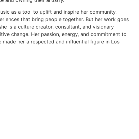
e and owning their artistry.
usic as a tool to uplift and inspire her community,
eriences that bring people together. But her work goes
he is a culture creator, consultant, and visionary
itive change. Her passion, energy, and commitment to
made her a respected and influential figure in Los