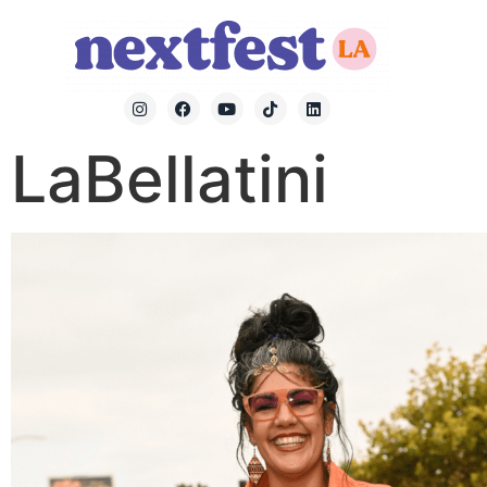
LaBellatini