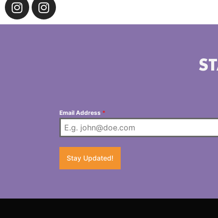
ST
Email Address
*
Stay Updated!