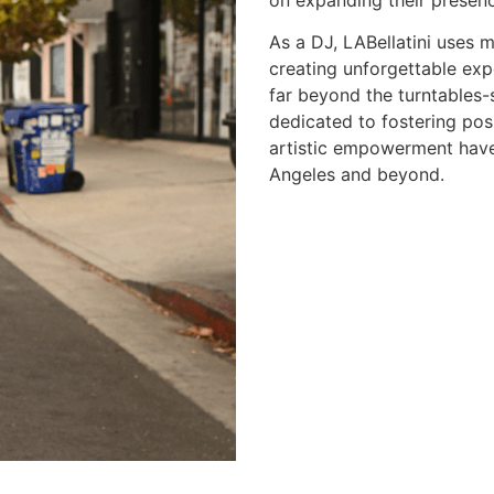
on expanding their presenc
As a DJ, LABellatini uses m
creating unforgettable exp
far beyond the turntables-s
dedicated to fostering pos
artistic empowerment have 
Angeles and beyond.