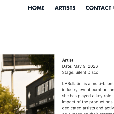
HOME
ARTISTS
CONTACT 
Artist
Date: May 9, 2026
Stage: Silent Disco
LABellatini is a multi-tale
industry, event curation, a
she has played a key role 
impact of the productions 
dedicated artists and acti