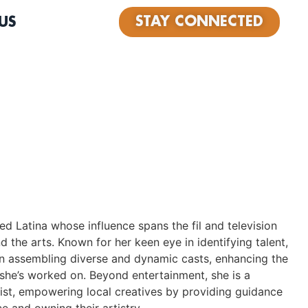
STAY CONNECTED
US
nted Latina whose influence spans the fil and television
nd the arts. Known for her keen eye in identifying talent,
in assembling diverse and dynamic casts, enhancing the
she’s worked on. Beyond entertainment, she is a
vist, empowering local creatives by providing guidance