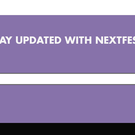
AY UPDATED WITH NEXTFE