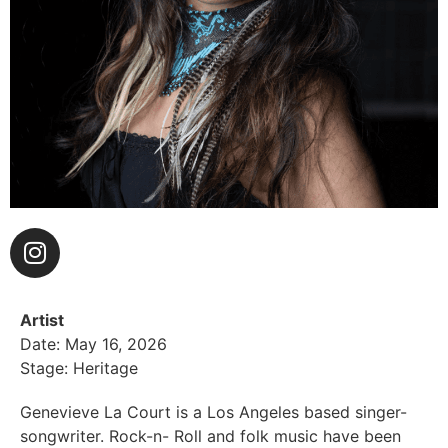
Artist
Date: May 16, 2026
Stage: Heritage
Genevieve La Court is a Los Angeles based singer-
songwriter. Rock-n- Roll and folk music have been