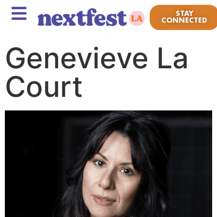
STAY
CONNECTED
Genevieve La
Court