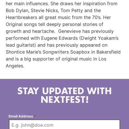
her main influences. She draws her inspiration from
Bob Dylan, Stevie Nicks, Tom Petty and the
Heartbreakers all great music from the 70’s. Her
Original songs tell deeply personal stories of
growth and heartache. Genevieve has previously
performed with Eugene Edwards (Dwight Yoakam’s
lead guitarist) and has previously appeared on
Shontice Marie’s Songwriters Soapbox in Bakersfield
and is a big supporter of original music in Los
Angeles.
STAY UPDATED WITH
NEXTFEST!
Email Address
*