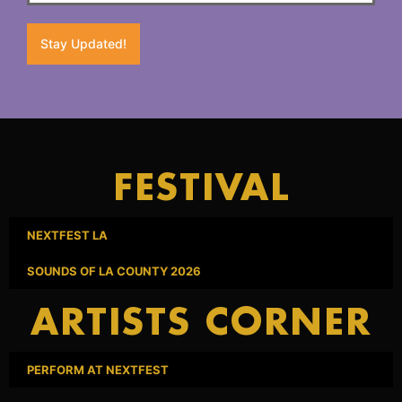
Stay Updated!
FESTIVAL
NEXTFEST LA
SOUNDS OF LA COUNTY 2026
ARTISTS CORNER
PERFORM AT NEXTFEST