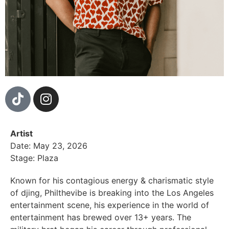
Artist
Date: May 23, 2026
Stage: Plaza
Known for his contagious energy & charismatic style
of djing, Philthevibe is breaking into the Los Angeles
entertainment scene, his experience in the world of
entertainment has brewed over 13+ years. The