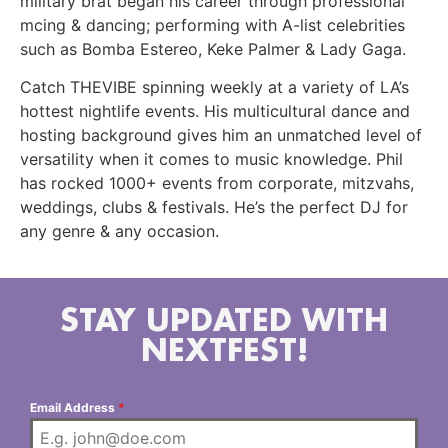
military brat began his career through professional
mcing & dancing; performing with A-list celebrities
such as Bomba Estereo, Keke Palmer & Lady Gaga.
Catch THEVIBE spinning weekly at a variety of LA’s
hottest nightlife events. His multicultural dance and
hosting background gives him an unmatched level of
versatility when it comes to music knowledge. Phil
has rocked 1000+ events from corporate, mitzvahs,
weddings, clubs & festivals. He’s the perfect DJ for
any genre & any occasion.
STAY UPDATED WITH
NEXTFEST!
Email Address
*