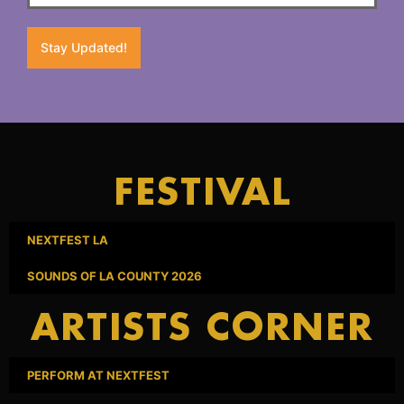
Stay Updated!
FESTIVAL
NEXTFEST LA
SOUNDS OF LA COUNTY 2026
ARTISTS CORNER
PERFORM AT NEXTFEST