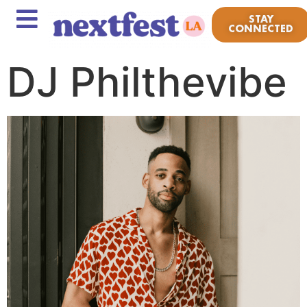
STAY
CONNECTED
DJ Philthevibe