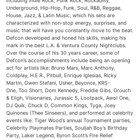
including Indie Rock, Punk Rock, Rockabilly,
Underground, Hip-Hop, Funk, Soul, R&B, Reggae,
House, Jazz, & Latin Music, which his sets are
characterized with non-stop energy, surprises, and
music that will have you constantly move to the beat.
Defcon developed and honed his skills, making his
mark in the best L.A. & Ventura County Nightclubs.
Over the course of his 30 years career, some of
Defcon’s accomplishments include being an opening
act for artists like: Bruno Mars, Marc Anthony,
Coldplay, H.E.R., Pitbull, Enrique Iglesias, Ricky
Martin, Gwen Stefani, Usher, Beyonce, KRS-
One, Too Short, Dom Kennedy, Freddie Gibs, Grouch
& Eligh, Visionaries, Jurassic 5, Lootpack, Awol One,
DJ Quik, Chuck D, Common Kings, Tyga, Joey
Quinones (Thee Sinseers), and performed at celebrity
events like: Tiger Wood’s annual Tournament parties,
Celebrity Playmates Parties, Souljah Boy’s Birthday
Party, Laker Legend, Byron Scott’s Fire Relief