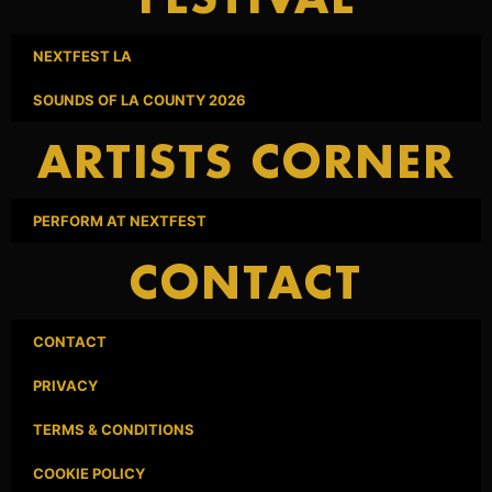
FESTIVAL
NEXTFEST LA
SOUNDS OF LA COUNTY 2026
ARTISTS CORNER
PERFORM AT NEXTFEST
CONTACT
CONTACT
PRIVACY
TERMS & CONDITIONS
COOKIE POLICY