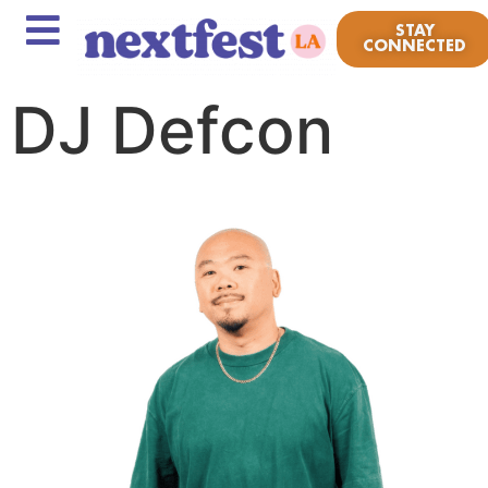
STAY
CONNECTED
DJ Defcon