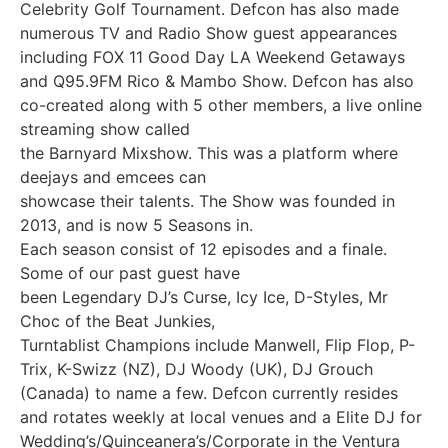
Celebrity Golf Tournament. Defcon has also made
numerous TV and Radio Show guest appearances
including FOX 11 Good Day LA Weekend Getaways
and Q95.9FM Rico & Mambo Show. Defcon has also
co-created along with 5 other members, a live online
streaming show called
the Barnyard Mixshow. This was a platform where
deejays and emcees can
showcase their talents. The Show was founded in
2013, and is now 5 Seasons in.
Each season consist of 12 episodes and a finale.
Some of our past guest have
been Legendary DJ’s Curse, Icy Ice, D-Styles, Mr
Choc of the Beat Junkies,
Turntablist Champions include Manwell, Flip Flop, P-
Trix, K-Swizz (NZ), DJ Woody (UK), DJ Grouch
(Canada) to name a few. Defcon currently resides
and rotates weekly at local venues and a Elite DJ for
Wedding’s/Quinceanera’s/Corporate in the Ventura