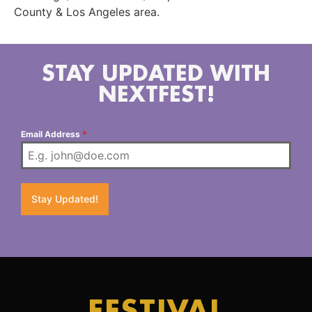
County & Los Angeles area.
STAY UPDATED WITH
NEXTFEST!
Email Address
*
Stay Updated!