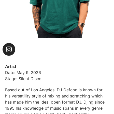
Artist
Date: May 9, 2026
Stage: Silent Disco
Based out of Los Angeles, DJ Defcon is known for
his versatility style of mixing and scratching which
has made him the ideal open format DJ. Djing since
1995 his knowledge of music spans in every genre