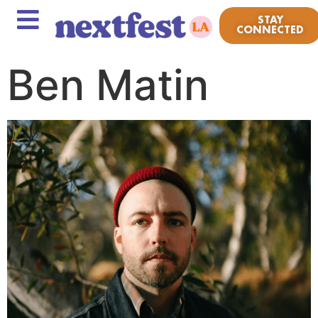
STAY
CONNECTED
Ben Matin