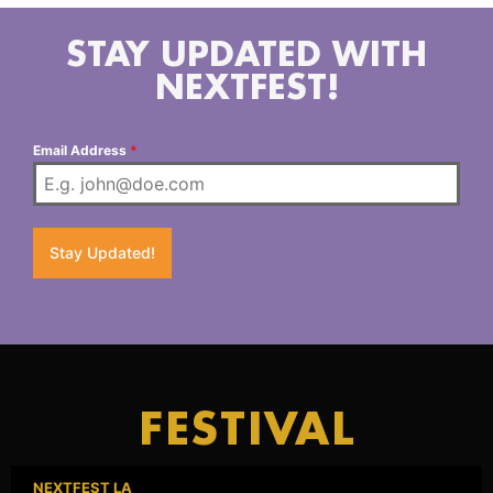
STAY UPDATED WITH
NEXTFEST!
Email Address
*
Stay Updated!
FESTIVAL
NEXTFEST LA