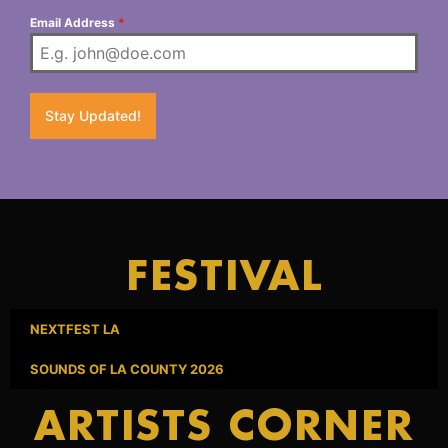
Email Address
*
Stay Updated!
FESTIVAL
NEXTFEST LA
SOUNDS OF LA COUNTY 2026
ARTISTS CORNER