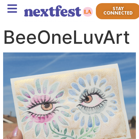
STAY
CONNECTED
BeeOneLuvArt