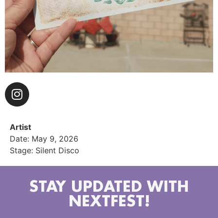
Artist
Date: May 9, 2026
Stage: Silent Disco
STAY UPDATED WITH
NEXTFEST!