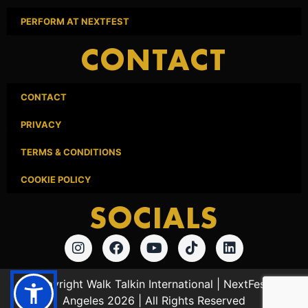
PERFORM AT NEXTFEST
CONTACT
CONTACT
PRIVACY
TERMS & CONDITIONS
COOKIE POLICY
SOCIALS
© Copyright Walk Talkin International | NextFest Los
Angeles 2026 | All Rights Reserved