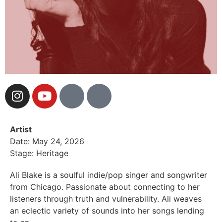
Artist
Date: May 24, 2026
Stage: Heritage
Ali Blake is a soulful indie/pop singer and songwriter
from Chicago. Passionate about connecting to her
listeners through truth and vulnerability. Ali weaves
an eclectic variety of sounds into her songs lending