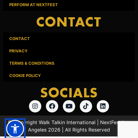
PERFORM AT NEXTFEST
CONTACT
CONTACT
PRIVACY
TERMS & CONDITIONS
COOKIE POLICY
SOCIALS
© Copyright Walk Talkin International | NextFest Los
Angeles 2026 | All Rights Reserved