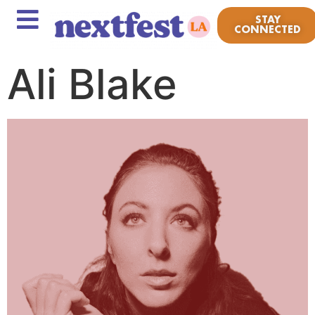
STAY
CONNECTED
Ali Blake