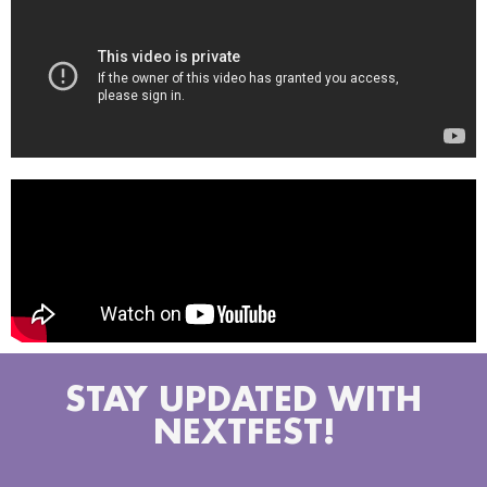
STAY UPDATED WITH
NEXTFEST!