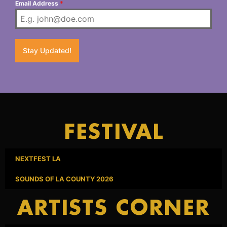
Email Address
*
Stay Updated!
FESTIVAL
NEXTFEST LA
SOUNDS OF LA COUNTY 2026
ARTISTS CORNER