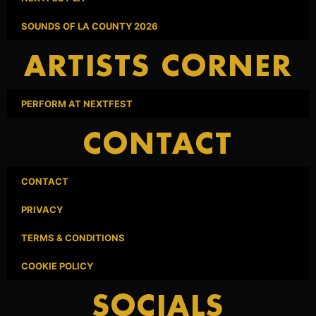
SOUNDS OF LA COUNTY 2026
ARTISTS CORNER
PERFORM AT NEXTFEST
CONTACT
CONTACT
PRIVACY
TERMS & CONDITIONS
COOKIE POLICY
SOCIALS