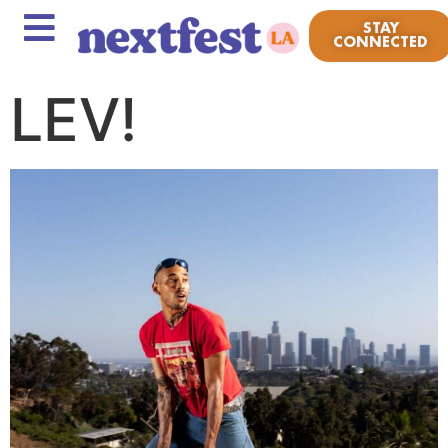
STAY
CONNECTED
LEV!