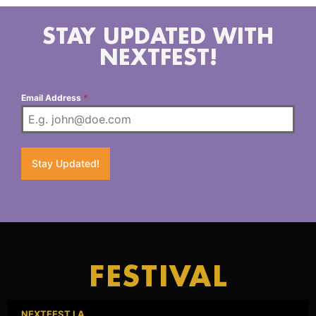
STAY UPDATED WITH
NEXTFEST!
Email Address
*
Stay Updated!
FESTIVAL
NEXTFEST LA