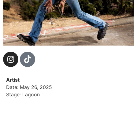
Artist
Date: May 26, 2025
Stage: Lagoon
LEV! crafts a genre-bending sound that fuses alt-
modern energy with the warmth of ’90s and 2000s
nostalgia—music that echoes the past, pulses in the
present, and hints at what’s next.