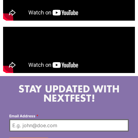
STAY UPDATED WITH
NEXTFEST!
Email Address
*