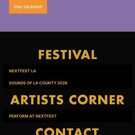
Stay Updated!
FESTIVAL
NEXTFEST LA
SOUNDS OF LA COUNTY 2026
ARTISTS CORNER
PERFORM AT NEXTFEST
CONTACT