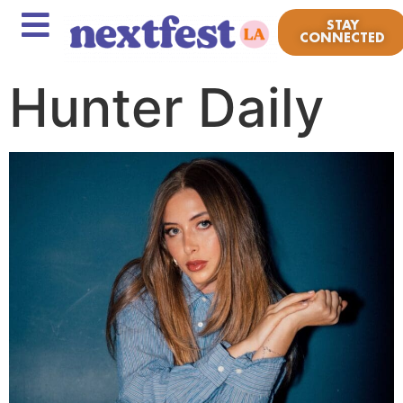
STAY
CONNECTED
Hunter Daily