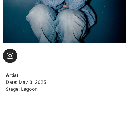
Artist
Date: May 3, 2025
Stage: Lagoon
HUNTER DAILY is like a California poppy – an LA
native who is effortlessly natural in beauty, casually
powerful, and resilient to the elements. Daily offers a
fresh and compelling singer-songwriter soundscape