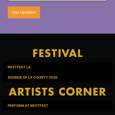
Stay Updated!
FESTIVAL
NEXTFEST LA
SOUNDS OF LA COUNTY 2026
ARTISTS CORNER
PERFORM AT NEXTFEST