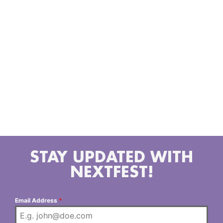
legends like DJ Premier and DJ Khalil, and continues
to build globally with collaborators from NY to
Sweden, Germany, and beyond. As a DJ, Mills holds
multiple residencies across Los Angeles and is
celebrated for his seamless blending of genres and
eras moving effortlessly between hip-hop, R&B, funk,
Afrobeat, house, and more. With a sharp instinct for
reading the room, his sets transcend the expected,
resonating with crowds of all ages. For Hash, DJing is
more than music it’s escape, connection, and pure
expression.
STAY UPDATED WITH
NEXTFEST!
Email Address
*