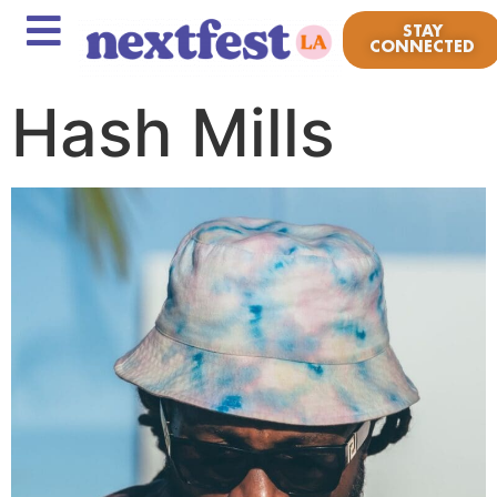
STAY
CONNECTED
Hash Mills