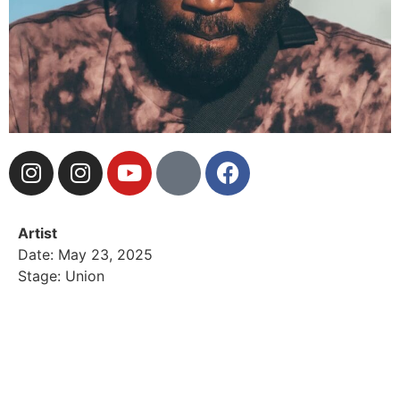
Artist
Date: May 23, 2025
Stage: Union
Brooklyn-born and LA-based, Hash Mills is a
multidisciplinary artist and genre-blending DJ known
for creating unforgettable vibes. As a former member
of Rawkus Records’ Rise & Shine, he’s worked with