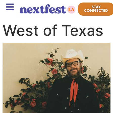
STAY
CONNECTED
West of Texas