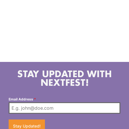
Coast country revival that marked the end of the
pandemic. This album earned the band an
Ameripolitan nomination in 2023. Now Zinn and West
of Texas are back with a new album, titled “Hot
Motel Nights” that will be sure to join the creates of
collectors and music lovers alike. The tracks of the
album touch on real life, hard love and stupid men
doing stupid things – often all in the same song.
STAY UPDATED WITH
NEXTFEST!
Email Address
*
Stay Updated!