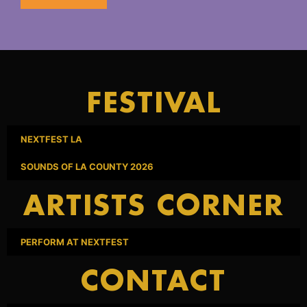
FESTIVAL
NEXTFEST LA
SOUNDS OF LA COUNTY 2026
ARTISTS CORNER
PERFORM AT NEXTFEST
CONTACT