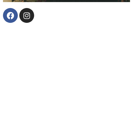
The scratch of the needle on record yields just a few
seconds of silence – the time of just a few
revolutions of the vinyl before the music plays. In
that silence, there is excitement, anticipation and
potential. Every album has it but only two have Jerry
Zinn ready to deliver a uniquely modern yet classic
country experience. The bearded frontman of the Los
Angeles-based honky tonk band West of Texas, Zinn
has spent the past 20 years creating music and living
a life worthy of his classic country sound. With a dry
wit, sharp pen, and keen ear, Zinn presents something
new and challenging within even the most
conservative interpretation of country music. His
commitment to the craft finds its foundation in the