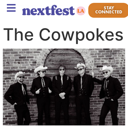
STAY
CONNECTED
The Cowpokes