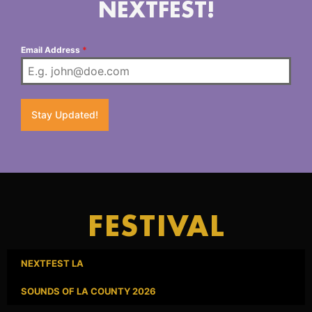
NEXTFEST!
Email Address
*
Stay Updated!
FESTIVAL
NEXTFEST LA
SOUNDS OF LA COUNTY 2026