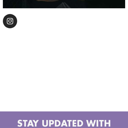
Alfredo E. Fratti, also known as The Silvertone, is a
musician who is set to make his debut with the
release of his album “Gold Notes” on Mango Hill
Records. Though this marks his first major release,
Fratti is no stranger to the music world, having
contributed his guitar skills to the works of well-
known artists such as Adrian Younge ‘s Venice Dawn,
The Delfonics, Souls Of Mischief, Ghostface Killah,
PRhyme ( DJ Premier, Royce da 5’9”), Common and
Jason Joshua’s soul classic “La Vida Es Fría “.
STAY UPDATED WITH