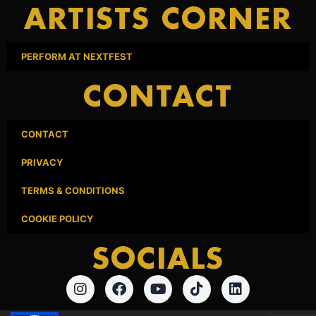
ARTISTS CORNER
PERFORM AT NEXTFEST
CONTACT
CONTACT
PRIVACY
TERMS & CONDITIONS
COOKIE POLICY
SOCIALS