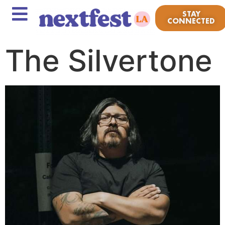
STAY
CONNECTED
The Silvertone