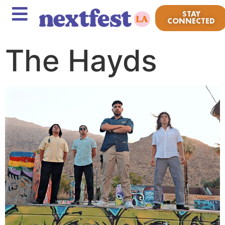
STAY
CONNECTED
The Hayds