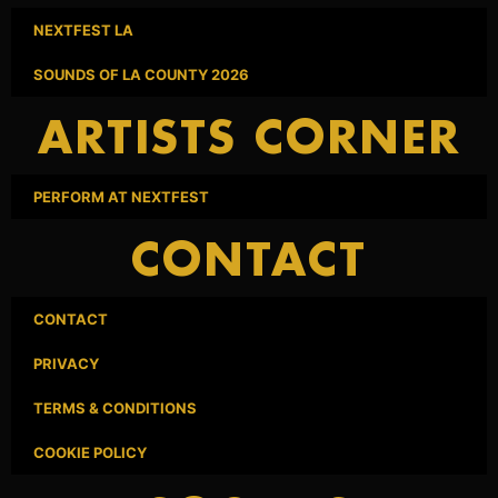
NEXTFEST LA
SOUNDS OF LA COUNTY 2026
ARTISTS CORNER
PERFORM AT NEXTFEST
CONTACT
CONTACT
PRIVACY
TERMS & CONDITIONS
COOKIE POLICY