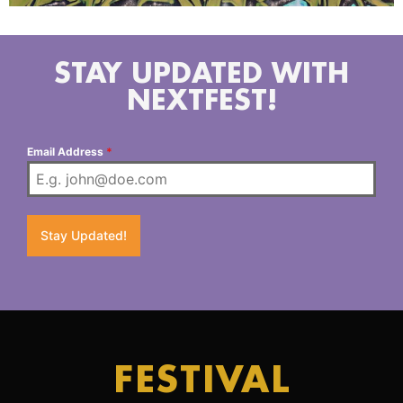
STAY UPDATED WITH
NEXTFEST!
Email Address
*
Stay Updated!
FESTIVAL