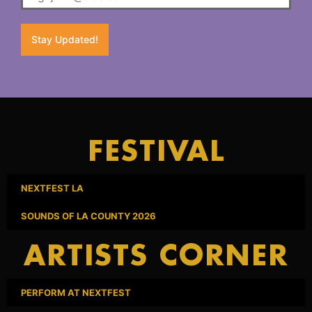
Stay Updated!
FESTIVAL
NEXTFEST LA
SOUNDS OF LA COUNTY 2026
ARTISTS CORNER
PERFORM AT NEXTFEST