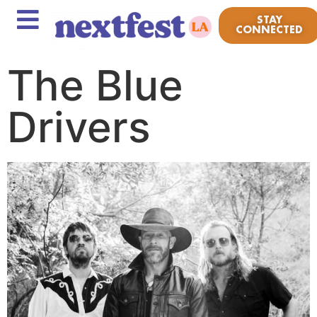
STAY
CONNECTED
The Blue
Drivers