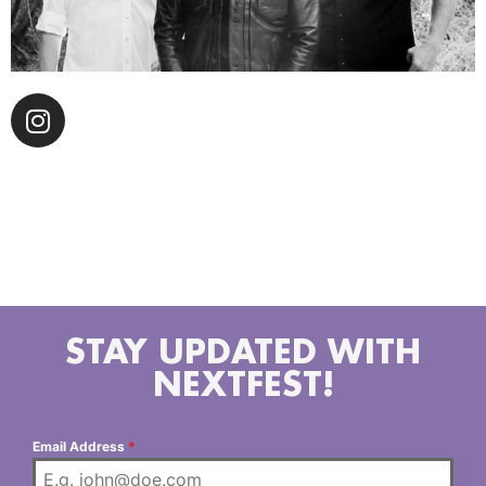
The Blue Drivers The Blue Drivers formed in Los
Angeles, CA in 2022. Austin McCutchen, Matt Pynn
and Brian Whelan share a love for country music and
harmony singing.
STAY UPDATED WITH
NEXTFEST!
Email Address
*