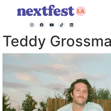
Teddy Grossm