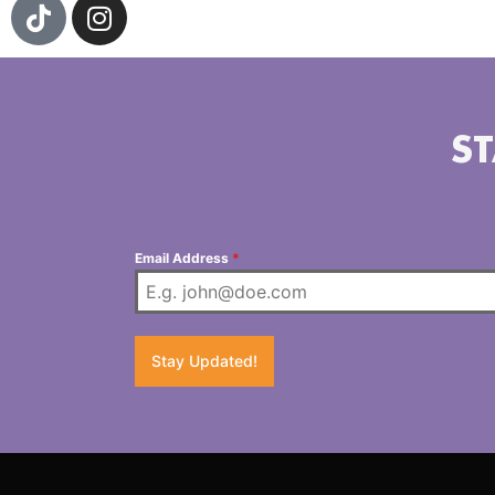
ST
Email Address
*
Stay Updated!