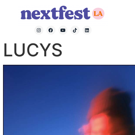
LUCYS