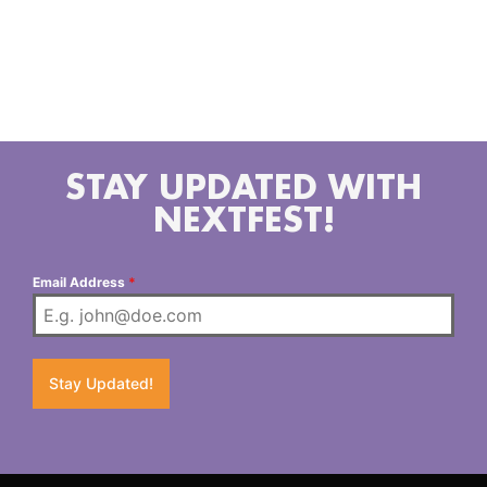
Extraterrestre: Annie Loren (she/they) aka
Extraterrestre has been a member of CVC for 4 years
and also hosts a radio show with fellow chulita
@lainfinitatristeza called ¿A Quien Le Importa?
@aquienleimporta_la // @annieloren
STAY UPDATED WITH
NEXTFEST!
Email Address
*
Stay Updated!