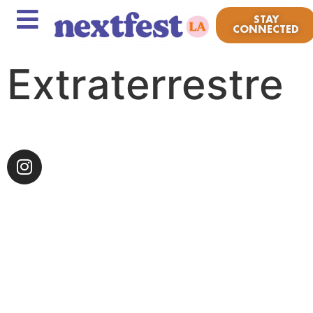
STAY
CONNECTED
Extraterrestre
Chulita Vinyl Club is made up of women, gender-no-
conforming, non-binary, LGBTQ+ and self-identifying
people of color. CVC launched in 2014, with the
context of providing a safe space for empowerment,
togetherness and to utilize music and vinyl as a form
of resistance against the erasure of culture.