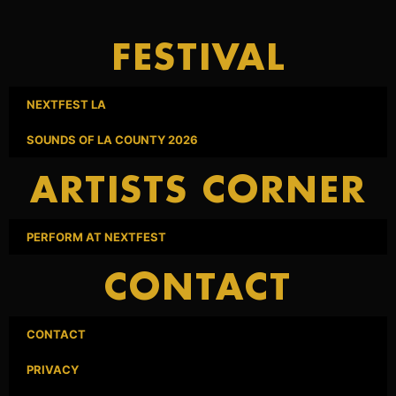
FESTIVAL
NEXTFEST LA
SOUNDS OF LA COUNTY 2026
ARTISTS CORNER
PERFORM AT NEXTFEST
CONTACT
CONTACT
PRIVACY