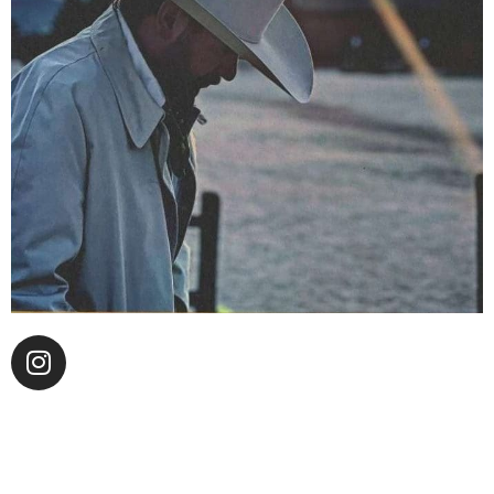
Chase Manhattan leads the stage at the acclaimed
Hollywood Honky Tonk, Desert 5 Spot, with his blend
of outlaw country rock and soul covers and presents