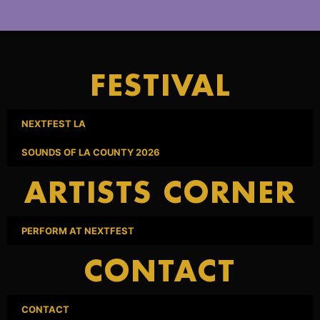
FESTIVAL
NEXTFEST LA
SOUNDS OF LA COUNTY 2026
ARTISTS CORNER
PERFORM AT NEXTFEST
CONTACT
CONTACT