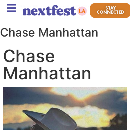
STAY
CONNECTED
Chase Manhattan
Chase
Manhattan