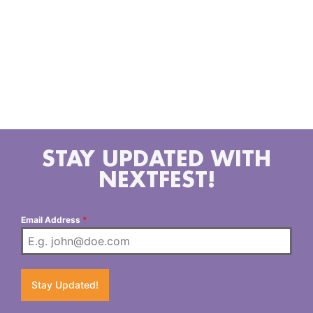
Sugarmill Slim with his glittered harmonica, the soulful
songbird Ali Angel, and a local country star Steve
Cortez.
STAY UPDATED WITH
NEXTFEST!
Email Address
*
Stay Updated!