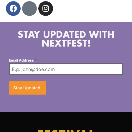
STAY UPDATED WITH
NEXTFEST!
Email Address
*
Stay Updated!