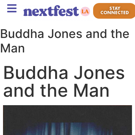
STAY
CONNECTED
Buddha Jones and the
Man
Buddha Jones
and the Man