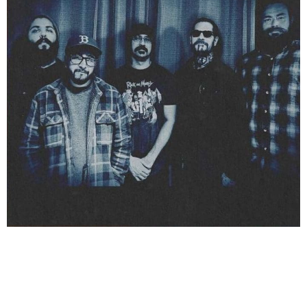
Buddha Jones and the Man’s music is a unique blend
of retro, psychedelic, and funk-driven elements. The
band originally formed in 2013 as a two-piece with
Adam on drums and Tito on guitar and vocals, but