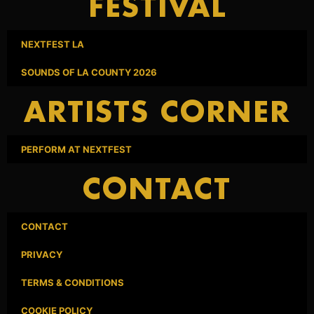
FESTIVAL
NEXTFEST LA
SOUNDS OF LA COUNTY 2026
ARTISTS CORNER
PERFORM AT NEXTFEST
CONTACT
CONTACT
PRIVACY
TERMS & CONDITIONS
COOKIE POLICY