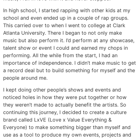
In high school, I started rapping with other kids at my
school and even ended up in a couple of rap groups.
This carried over to when I went to college at Clark
Atlanta University. There I began to not only make
music but also perform it. I’d perform at any showcase,
talent show or event I could and earned my chops in
performing. All the while from the start, I had an
importance of independence. I didn’t make music to get
a record deal but to build something for myself and the
people around me.
I kept doing other people’s shows and events and
noticed holes in how they were put together or how
they weren’t made to actually benefit the artists. So
continuing this journey, I decided to create a culture
brand called LxVE (Love x Value Everything &
Everyone) to make something bigger than myself and
use as a tool to produce my own events, projects and