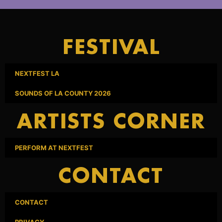
FESTIVAL
NEXTFEST LA
SOUNDS OF LA COUNTY 2026
ARTISTS CORNER
PERFORM AT NEXTFEST
CONTACT
CONTACT
PRIVACY