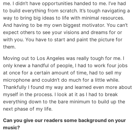
me. I didn’t have opportunities handed to me. I’ve had
to build everything from scratch. It’s tough navigating a
way to bring big ideas to life with minimal resources.
And having to be my own biggest motivator. You can’t
expect others to see your visions and dreams for or
with you. You have to start and paint the picture for
them.
Moving out to Los Angeles was really tough for me. I
only knew a handful of people, I had to work four jobs
at once for a certain amount of time, had to sell my
microphone and couldn’t do much for a little while.
Thankfully I found my way and learned even more about
myself in the process. I look at it as I had to break
everything down to the bare minimum to build up the
next phase of my life.
Can you give our readers some background on your
music?