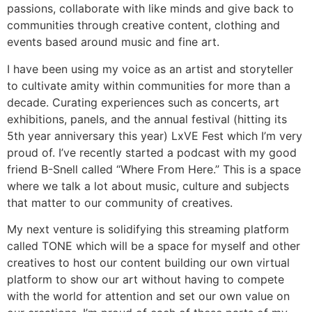
passions, collaborate with like minds and give back to
communities through creative content, clothing and
events based around music and fine art.
I have been using my voice as an artist and storyteller
to cultivate amity within communities for more than a
decade. Curating experiences such as concerts, art
exhibitions, panels, and the annual festival (hitting its
5th year anniversary this year) LxVE Fest which I’m very
proud of. I’ve recently started a podcast with my good
friend B-Snell called “Where From Here.” This is a space
where we talk a lot about music, culture and subjects
that matter to our community of creatives.
My next venture is solidifying this streaming platform
called TONE which will be a space for myself and other
creatives to host our content building our own virtual
platform to show our art without having to compete
with the world for attention and set our own value on