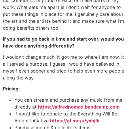
our creations. I’m proud of each of these parts of my
work. What sets me apart is I don’t wait for anyone to
put these things in place for me. I genuinely care about
the art and the artists behind it and make sure what I’m
doing benefits others too.
If you had to go back in time and start over, would you
have done anything differently?
I wouldn’t change much. It got me to where I am now. It
all served a purpose. I guess I would have believed in
myself even sooner and tried to help even more people
along the way.
Pricing:
You can stream and purchase any music from me
directly at
https://alfrednomad.bandcamp.com
If you’d like to donate to the Everything Will Be
Alright Initiative
https://gf.me/u/yxhjtk
Purchase merch & collector’s items