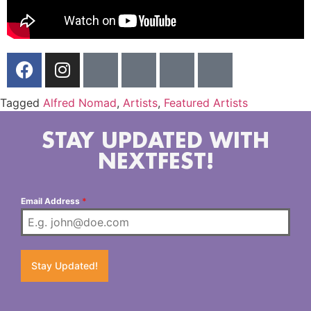
Tagged
Alfred Nomad
,
Artists
,
Featured Artists
STAY UPDATED WITH
NEXTFEST!
Email Address
*
Stay Updated!