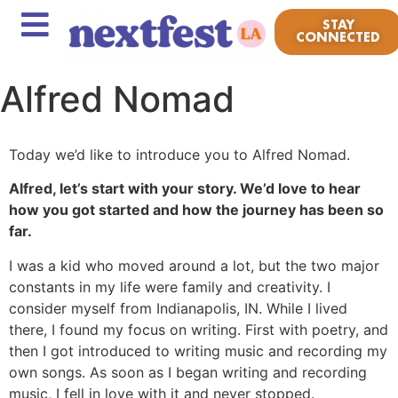
STAY
CONNECTED
Alfred Nomad
Today we’d like to introduce you to Alfred Nomad.
Alfred, let’s start with your story. We’d love to hear
how you got started and how the journey has been so
far.
I was a kid who moved around a lot, but the two major
constants in my life were family and creativity. I
consider myself from Indianapolis, IN. While I lived
there, I found my focus on writing. First with poetry, and
then I got introduced to writing music and recording my
own songs. As soon as I began writing and recording
music, I fell in love with it and never stopped.