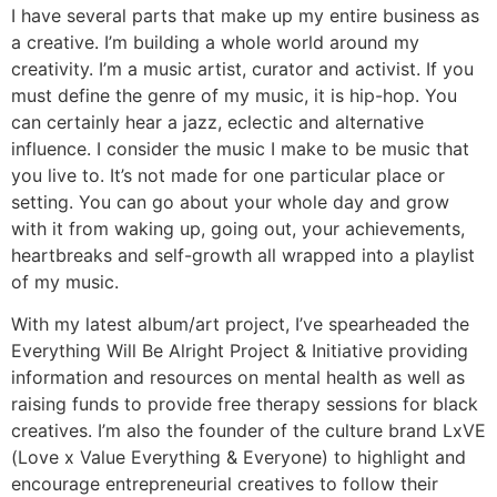
I have several parts that make up my entire business as
a creative. I’m building a whole world around my
creativity. I’m a music artist, curator and activist. If you
must define the genre of my music, it is hip-hop. You
can certainly hear a jazz, eclectic and alternative
influence. I consider the music I make to be music that
you live to. It’s not made for one particular place or
setting. You can go about your whole day and grow
with it from waking up, going out, your achievements,
heartbreaks and self-growth all wrapped into a playlist
of my music.
With my latest album/art project, I’ve spearheaded the
Everything Will Be Alright Project & Initiative providing
information and resources on mental health as well as
raising funds to provide free therapy sessions for black
creatives. I’m also the founder of the culture brand LxVE
(Love x Value Everything & Everyone) to highlight and
encourage entrepreneurial creatives to follow their