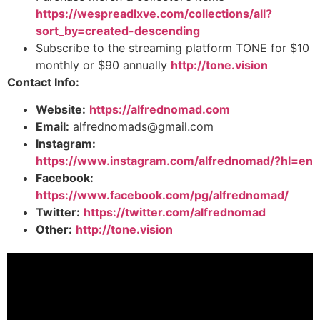
https://wespreadlxve.com/collections/all?
sort_by=created-descending
Subscribe to the streaming platform TONE for $10
monthly or $90 annually
http://tone.vision
Contact Info:
Website:
https://alfrednomad.com
Email:
alfrednomads@gmail.com
Instagram:
https://www.instagram.com/alfrednomad/?hl=en
Facebook:
https://www.facebook.com/pg/alfrednomad/
Twitter:
https://twitter.com/alfrednomad
Other:
http://tone.vision