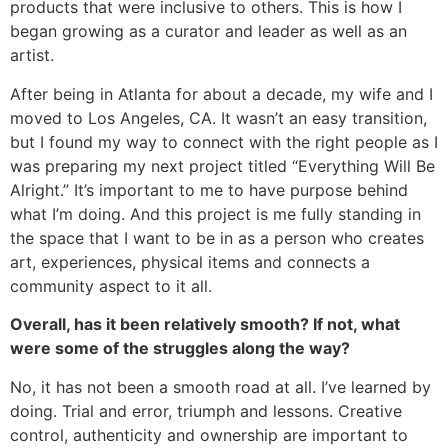
products that were inclusive to others. This is how I
began growing as a curator and leader as well as an
artist.
After being in Atlanta for about a decade, my wife and I
moved to Los Angeles, CA. It wasn’t an easy transition,
but I found my way to connect with the right people as I
was preparing my next project titled “Everything Will Be
Alright.” It’s important to me to have purpose behind
what I’m doing. And this project is me fully standing in
the space that I want to be in as a person who creates
art, experiences, physical items and connects a
community aspect to it all.
Overall, has it been relatively smooth? If not, what
were some of the struggles along the way?
No, it has not been a smooth road at all. I’ve learned by
doing. Trial and error, triumph and lessons. Creative
control, authenticity and ownership are important to